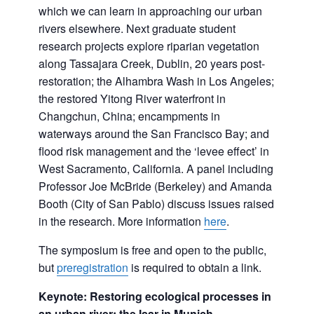
which we can learn in approaching our urban
rivers elsewhere. Next graduate student
research projects explore riparian vegetation
along Tassajara Creek, Dublin, 20 years post-
restoration; the Alhambra Wash in Los Angeles;
the restored Yitong River waterfront in
Changchun, China; encampments in
waterways around the San Francisco Bay; and
flood risk management and the ‘levee effect’ in
West Sacramento, California. A panel including
Professor Joe McBride (Berkeley) and Amanda
Booth (City of San Pablo) discuss issues raised
in the research. More information
here
.
The symposium is free and open to the public,
but
preregistration
is required to obtain a link.
Keynote: Restoring ecological processes in
an urban river: the Isar in Munich