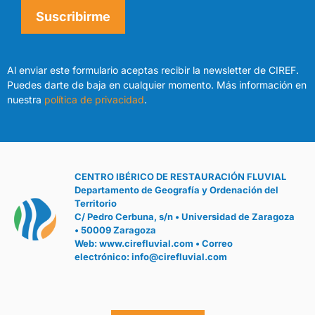
Suscribirme
Al enviar este formulario aceptas recibir la newsletter de CIREF.
Puedes darte de baja en cualquier momento. Más información en
nuestra
política de privacidad
.
CENTRO IBÉRICO DE RESTAURACIÓN FLUVIAL
Departamento de Geografía y Ordenación del
Territorio
C/ Pedro Cerbuna, s/n • Universidad de Zaragoza
• 50009 Zaragoza
Web:
www.cirefluvial.com
• Correo
electrónico:
info@cirefluvial.com