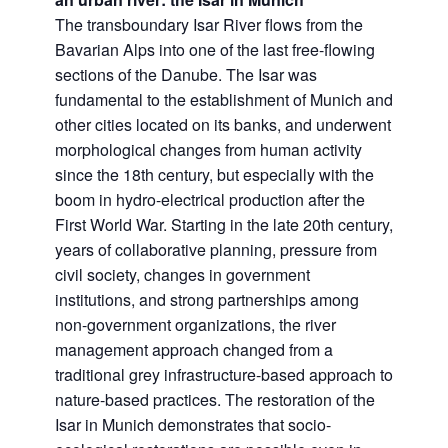
The transboundary Isar River flows from the
Bavarian Alps into one of the last free-flowing
sections of the Danube. The Isar was
fundamental to the establishment of Munich and
other cities located on its banks, and underwent
morphological changes from human activity
since the 18th century, but especially with the
boom in hydro-electrical production after the
First World War. Starting in the late 20th century,
years of collaborative planning, pressure from
civil society, changes in government
institutions, and strong partnerships among
non-government organizations, the river
management approach changed from a
traditional grey infrastructure-based approach to
nature-based practices. The restoration of the
Isar in Munich demonstrates that socio-