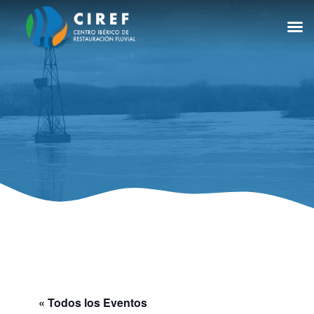
« Todos los Eventos