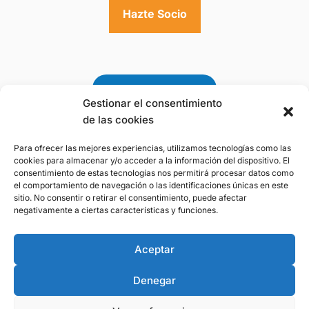
Hazte Socio
Gestionar el consentimiento
de las cookies
Para ofrecer las mejores experiencias, utilizamos tecnologías como las
Premio a la Gestión
cookies para almacenar y/o acceder a la información del dispositivo. El
Sostenible del Agua 2025
consentimiento de estas tecnologías nos permitirá procesar datos como
de la Fundación Botín
el comportamiento de navegación o las identificaciones únicas en este
sitio. No consentir o retirar el consentimiento, puede afectar
negativamente a ciertas características y funciones.
Aviso Legal
-
Politica de Privacidad
-
Politica
Aceptar
de Cookies
Denegar