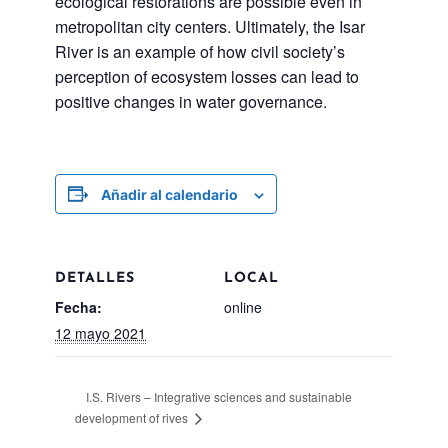
ecological restorations are possible even in
metropolitan city centers. Ultimately, the Isar
River is an example of how civil society’s
perception of ecosystem losses can lead to
positive changes in water governance.
Añadir al calendario
DETALLES
LOCAL
Fecha:
online
12 mayo 2021
I.S. Rivers – Integrative sciences and sustainable
development of rives