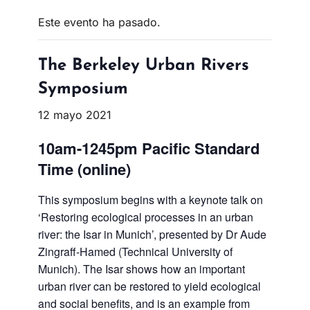
Este evento ha pasado.
The Berkeley Urban Rivers
Symposium
12 mayo 2021
10am-1245pm Pacific Standard
Time (online)
This symposium begins with a keynote talk on
‘Restoring ecological processes in an urban
river: the Isar in Munich’, presented by Dr Aude
Zingraff-Hamed (Technical University of
Munich). The Isar shows how an important
urban river can be restored to yield ecological
and social benefits, and is an example from