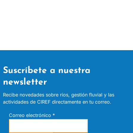
Suscríbete a nuestra
newsletter
Recibe novedades sobre ríos, gestión fluvial y las
actividades de CIREF directamente en tu correo.
Correo electrónico
*